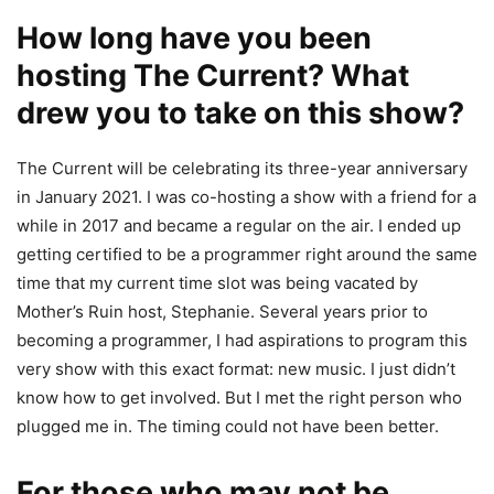
How long have you been
hosting The Current? What
drew you to take on this show?
The Current will be celebrating its three-year anniversary
in January 2021. I was co-hosting a show with a friend for a
while in 2017 and became a regular on the air. I ended up
getting certified to be a programmer right around the same
time that my current time slot was being vacated by
Mother’s Ruin host, Stephanie. Several years prior to
becoming a programmer, I had aspirations to program this
very show with this exact format: new music. I just didn’t
know how to get involved. But I met the right person who
plugged me in. The timing could not have been better.
For those who may not be