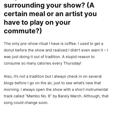
surrounding your show? (A
certain meal or an artist you
have to play on your
commute?)
The only pre-show ritual I have is coffee. I used to get a
donut before the show and realized I didn’t even want it – I
was just doing it out of tradition. A stupid reason to
consume so many calories every Thursday!
Also, it’s not a tradition but I always check in on several
blogs before I go on the air, just to see what’s new that
morning. I always open the show with a short instrumental
track called “Mambo No. 6” by Barely March. Although, that
song could change soon.