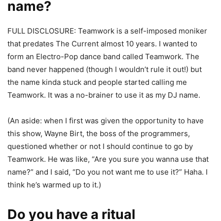
name?
FULL DISCLOSURE: Teamwork is a self-imposed moniker
that predates The Current almost 10 years. I wanted to
form an Electro-Pop dance band called Teamwork. The
band never happened (though I wouldn’t rule it out!) but
the name kinda stuck and people started calling me
Teamwork. It was a no-brainer to use it as my DJ name.
(An aside: when I first was given the opportunity to have
this show, Wayne Birt, the boss of the programmers,
questioned whether or not I should continue to go by
Teamwork. He was like, “Are you sure you wanna use that
name?” and I said, “Do you not want me to use it?” Haha. I
think he’s warmed up to it.)
Do you have a ritual