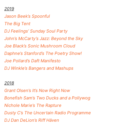
2019
Jason Beek’s Spoonful
The Big Tent
DJ Feelings’ Sunday Soul Party
John’s McCarty’s Jazz: Beyond the Sky
Joe Black’s Sonic Mushroom Cloud
Daphne’s Stanford’s The Poetry Show!
Joe Pollard’s Daft Manifesto
DJ Winkle’s Bangers and Mashups
2018
Grant Olsen’s It’s Now Right Now
Bonefish Sam’s Two Ducks and a Pollywog
Nichole Marie’s The Rapture
Dusty C’s The Uncertain Radio Programme
DJ Dan DeLion’s Riff Häven