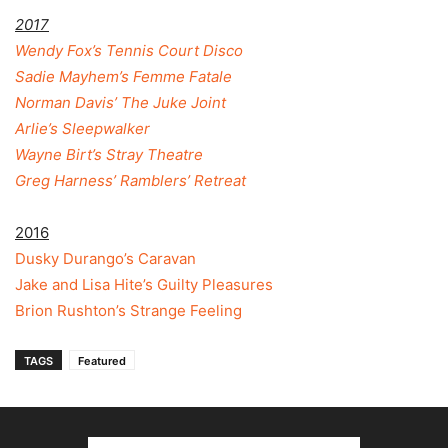
2017
Wendy Fox’s Tennis Court Disco
Sadie Mayhem’s Femme Fatale
Norman Davis’ The Juke Joint
Arlie’s Sleepwalker
Wayne Birt’s Stray Theatre
Greg Harness’ Ramblers’ Retreat
2016
Dusky Durango’s Caravan
Jake and Lisa Hite’s Guilty Pleasures
Brion Rushton’s Strange Feeling
TAGS
Featured