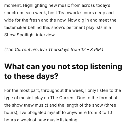
moment. Highlighting new music from across today’s
spectrum each week, host Teamwork scours deep and
wide for the fresh and the now. Now dig in and meet the
tastemaker behind this show’s pertinent playlists in a
Show Spotlight interview.
(The Current airs live Thursdays from 12 – 3 PM.)
What can you not stop listening
to these days?
For the most part, throughout the week, I only listen to the
type of music I play on The Current. Due to the format of
the show (new music) and the length of the show (three
hours), I’ve obligated myself to anywhere from 3 to 10
hours a week of new music listening.