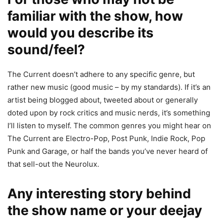
familiar with the show, how
would you describe its
sound/feel?
The Current doesn’t adhere to any specific genre, but
rather new music (good music – by my standards). If it’s an
artist being blogged about, tweeted about or generally
doted upon by rock critics and music nerds, it’s something
I’ll listen to myself. The common genres you might hear on
The Current are Electro-Pop, Post Punk, Indie Rock, Pop
Punk and Garage, or half the bands you’ve never heard of
that sell-out the Neurolux.
Any interesting story behind
the show name or your deejay