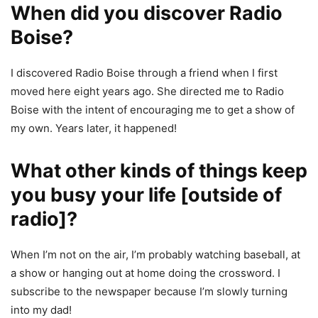
When did you discover Radio
Boise?
I discovered Radio Boise through a friend when I first
moved here eight years ago. She directed me to Radio
Boise with the intent of encouraging me to get a show of
my own. Years later, it happened!
What other kinds of things keep
you busy your life [outside of
radio]
?
When I’m not on the air, I’m probably watching baseball, at
a show or hanging out at home doing the crossword. I
subscribe to the newspaper because I’m slowly turning
into my dad!