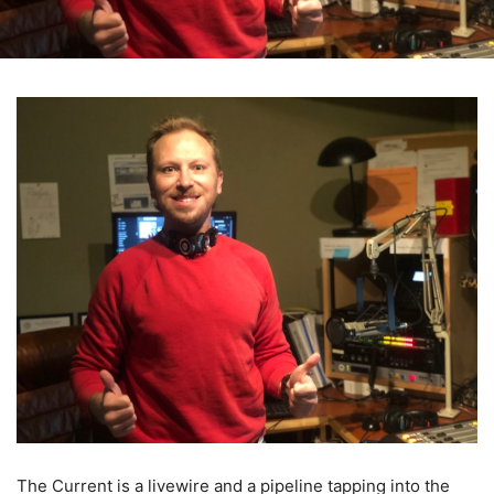
The Current is a livewire and a pipeline tapping into the