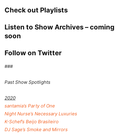
Check out Playlists
Listen to Show Archives – coming
soon
Follow on Twitter
###
Past Show Spotlights
2020
santamia’s Party of One
Night Nurse’s Necessary Luxuries
K-Schef’s Beijo Brasileiro
DJ Sage’s Smoke and Mirrors