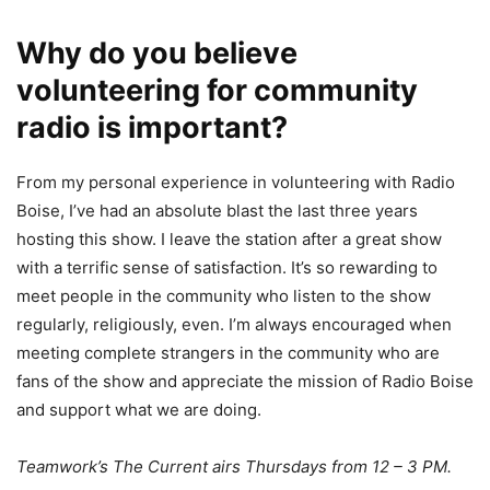
Why do you believe
volunteering for community
radio is important?
From my personal experience in volunteering with Radio
Boise, I’ve had an absolute blast the last three years
hosting this show. I leave the station after a great show
with a terrific sense of satisfaction. It’s so rewarding to
meet people in the community who listen to the show
regularly, religiously, even. I’m always encouraged when
meeting complete strangers in the community who are
fans of the show and appreciate the mission of Radio Boise
and support what we are doing.
Teamwork’s The Current airs Thursdays from 12 – 3 PM
.