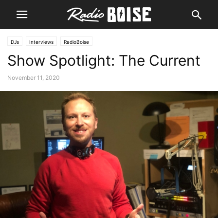
DJs
Interviews
RadioBoise
Show Spotlight: The Current
November 11, 2020