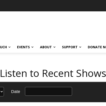
OUCH
EVENTS
ABOUT
SUPPORT
DONATE 
Listen to Recent Show