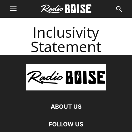
Inclusivity
Statement
ABOUT US
FOLLOW US