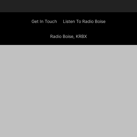
Get In Touch
Listen To Radio Boise
Radio Boise, KRBX