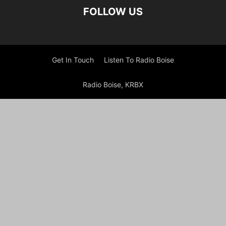
FOLLOW US
Get In Touch
Listen To Radio Boise
Radio Boise, KRBX