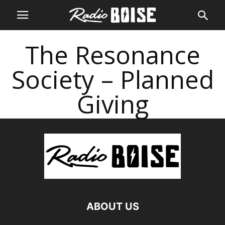
The Resonance
Society – Planned
Giving
ABOUT US