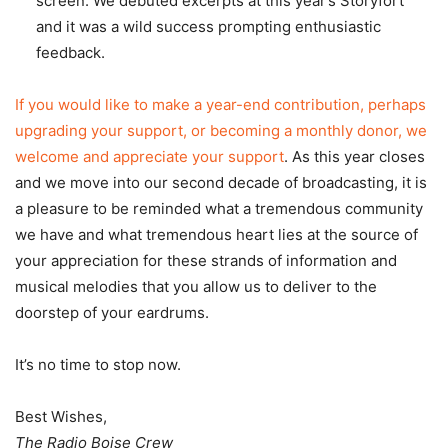
screen. We debuted excerpts at this year’s Storyfort
and it was a wild success prompting enthusiastic
feedback.
If you would like to make a year-end contribution, perhaps
upgrading your support, or becoming a monthly donor, we
welcome and appreciate your support
. As this year closes
and we move into our second decade of broadcasting, it is
a pleasure to be reminded what a tremendous community
we have and what tremendous heart lies at the source of
your appreciation for these strands of information and
musical melodies that you allow us to deliver to the
doorstep of your eardrums.
It’s no time to stop now.
Best Wishes,
The Radio Boise Crew