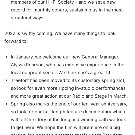
members of our Hi-Fi Society – and we set a new
record for monthly donors, sustaining us in the most
structural ways.
2022 is swiftly coming. We have many things to look
forward to:
In January, we welcome our new General Manager,
Alyssa Pearson, who has extensive experience in the
local nonprofit sector. We think she’s a great fit.
Treefort has been moved to its customary spring slot,
so look for even more ripping in-studio performances
and more great action at our Radioland Stage in March.
Spring also marks the end of our ten-year anniversary,
so look for our full-length feature documentary which
will tell the story of the long and winding path we took
to get here. We hope the film will premiere on a big