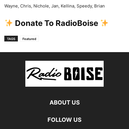
Wayne, Chris, Nichole, Jan, Kellina, Speedy, Brian
Donate To RadioBoise
TAGS
Featured
ABOUT US
FOLLOW US