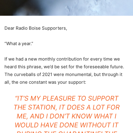
Dear Radio Boise Supporters,
“What a year.”
If we had a new monthly contribution for every time we
heard this phrase, we’d be set for the foreseeable future.
The curveballs of 2021 were monumental, but through it
all, the one constant was your support:
“IT’S MY PLEASURE TO SUPPORT
THE STATION, IT DOES A LOT FOR
ME, AND I DON’T KNOW WHAT I
WOULD HAVE DONE WITHOUT IT