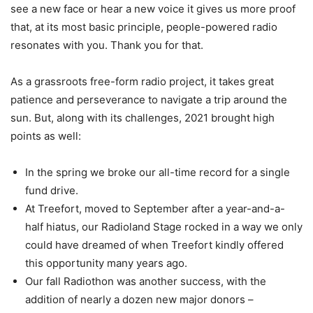
see a new face or hear a new voice it gives us more proof
that, at its most basic principle, people-powered radio
resonates with you. Thank you for that.
As a grassroots free-form radio project, it takes great
patience and perseverance to navigate a trip around the
sun. But, along with its challenges, 2021 brought high
points as well:
In the spring we broke our all-time record for a single
fund drive.
At Treefort, moved to September after a year-and-a-
half hiatus, our Radioland Stage rocked in a way we only
could have dreamed of when Treefort kindly offered
this opportunity many years ago.
Our fall Radiothon was another success, with the
addition of nearly a dozen new major donors –