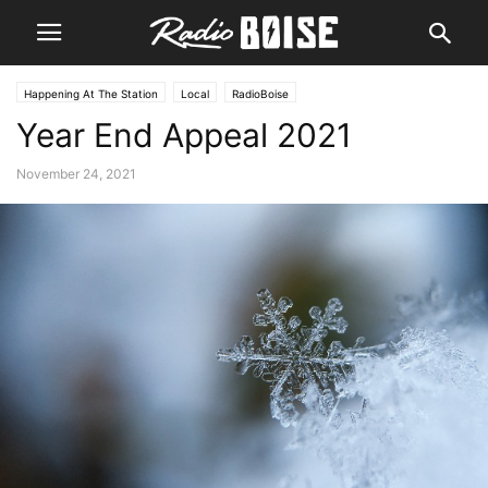
Happening At The Station
Local
RadioBoise
Year End Appeal 2021
November 24, 2021