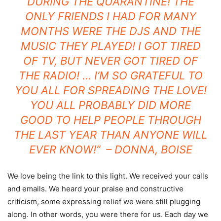
DURING THE QUARANTINE! THE
ONLY FRIENDS I HAD FOR MANY
MONTHS WERE THE DJS AND THE
MUSIC THEY PLAYED! I GOT TIRED
OF TV, BUT NEVER GOT TIRED OF
THE RADIO! … I’M SO GRATEFUL TO
YOU ALL FOR SPREADING THE LOVE!
YOU ALL PROBABLY DID MORE
GOOD TO HELP PEOPLE THROUGH
THE LAST YEAR THAN ANYONE WILL
EVER KNOW!”
–
DONNA, BOISE
We love being the link to this light. We received your calls
and emails. We heard your praise and constructive
criticism, some expressing relief we were still plugging
along. In other words, you were there for us. Each day we