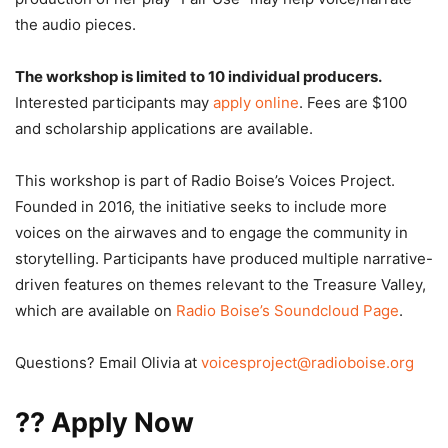
the audio pieces.
The workshop is limited to 10 individual producers.
Interested participants may
apply online
. Fees are $100
and scholarship applications are available.
This workshop is part of Radio Boise’s Voices Project.
Founded in 2016, the initiative seeks to include more
voices on the airwaves and to engage the community in
storytelling. Participants have produced multiple narrative-
driven features on themes relevant to the Treasure Valley,
which are available on
Radio Boise’s Soundcloud Page
.
Questions? Email Olivia at
voicesproject@radioboise.org
??
Apply Now