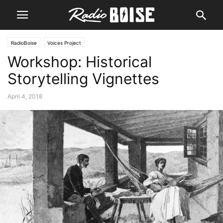
RadioBoise
Voices Project
Workshop: Historical
Storytelling Vignettes
April 4, 2018