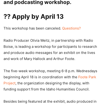
and podcasting workshop.
??
Apply by April 13
This workshop has been canceled.
Questions?
Radio Producer Olivia Weitz, in partnership with Radio
Boise, is leading a workshop for participants to research
and produce audio messages for an exhibit on the lives
and work of Mary Hallock and Arthur Foote.
The five-week workshop, meeting 6-8 p.m. Wednesdays
beginning April 18 is in coordination with the
Foote Park
Project
, the organization designing the display, with
funding support from the Idaho Humanities Council.
Besides being featured at the exhibit, audio produced in