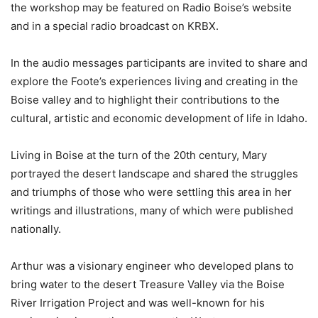
the workshop may be featured on Radio Boise’s website
and in a special radio broadcast on KRBX.
In the audio messages participants are invited to share and
explore the Foote’s experiences living and creating in the
Boise valley and to highlight their contributions to the
cultural, artistic and economic development of life in Idaho.
Living in Boise at the turn of the 20th century, Mary
portrayed the desert landscape and shared the struggles
and triumphs of those who were settling this area in her
writings and illustrations, many of which were published
nationally.
Arthur was a visionary engineer who developed plans to
bring water to the desert Treasure Valley via the Boise
River Irrigation Project and was well-known for his