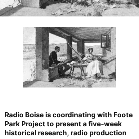
Radio Boise is coordinating with Foote
Park Project to present a five-week
historical research, radio production