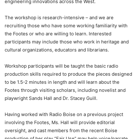
engineering innovations across the West.
The workshop is research-intensive – and we are
recruiting those who have some working familiarity with
the Footes or who are willing to learn. Interested
participants may include those who work in heritage and
cultural organizations, educators and librarians.
Workshop participants will be taught the basic radio
production skills required to produce the pieces designed
to be 1.5-2 minutes in length and will learn about the
Footes through visiting scholars, including novelist and
playwright Sands Hall and Dr. Stacey Guill.
Having worked with Radio Boise on a previous project
involving the Footes, Ms. Hall will provide editorial
oversight, and cast members from the recent Boise
production of her play “Fair Use” may help voice/narrate