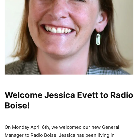
Welcome Jessica Evett to Radio
Boise!
On Monday April 6th, we welcomed our new General
Manager to Radio Boise! Jessica has been living in