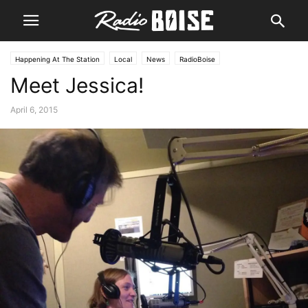
Happening At The Station
Local
News
RadioBoise
Meet Jessica!
April 6, 2015