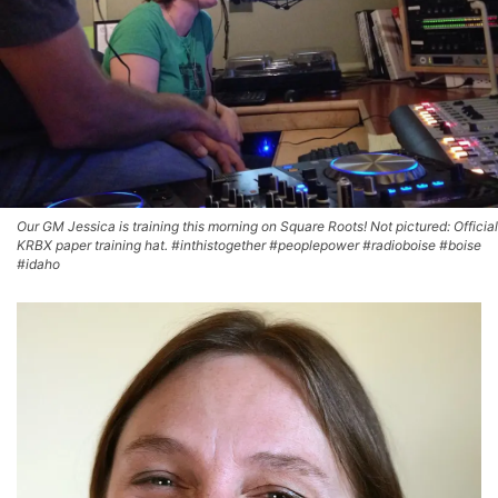
Our GM Jessica is training this morning on Square Roots! Not pictured: Official
KRBX paper training hat. #inthistogether #peoplepower #radioboise #boise
#idaho