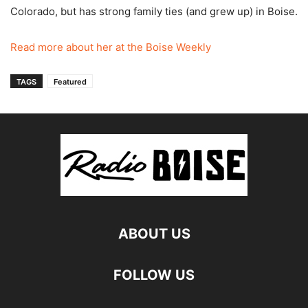
Colorado, but has strong family ties (and grew up) in Boise.
Read more about her at the Boise Weekly
TAGS
Featured
ABOUT US
FOLLOW US