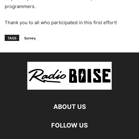
programmers.
Thank you to all who participated in this first effort!
TAGS
Survey
ABOUT US
FOLLOW US