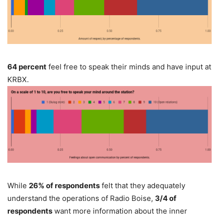
64 percent
feel free to speak their minds and have input at
KRBX.
While
26% of respondents
felt that they adequately
understand the operations of Radio Boise,
3/4 of
respondents
want more information about the inner