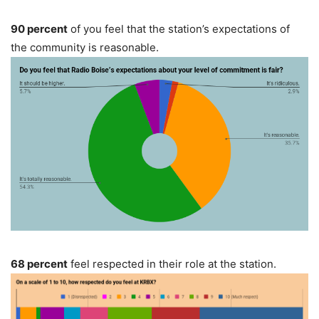
90 percent
of you feel that the station’s expectations of
the community is reasonable.
68 percent
feel respected in their role at the station.