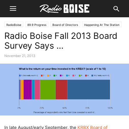
RadioBoise
89.9 Progress
Board of Directors
Happening At The Station
Radio Boise Fall 2013 Board
Public Interest
Survey Says …
November 21, 2013
In late August/early September, the
KRBX Board of