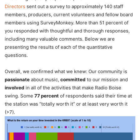
Directors
sent out a survey to approximately 140 staff
members, producers, current volunteers and fellow board
members using SurveyMonkey. More than 51 percent of
you responded with thoughtful and thorough responses,
including many valuable comments. Below we are
presenting the results of each of the quantitative
questions.
Overall, we confirmed what we knew: Our community is
passionate
about music,
committed
to our mission and
involved
in all of the activities that make Radio Boise
swing. Some
77 percent
of respondents said their time at
the station was “totally worth it” or at least very worth it
(>7).