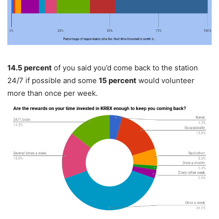
14.5 percent
of you said you’d come back to the station
24/7 if possible and some
15 percent
would volunteer
more than once per week.