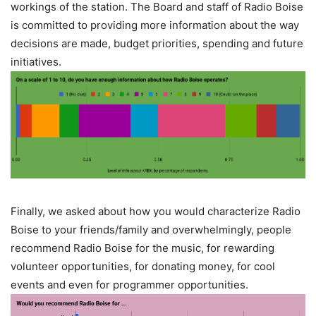
workings of the station. The Board and staff of Radio Boise
is committed to providing more information about the way
decisions are made, budget priorities, spending and future
initiatives.
Finally, we asked about how you would characterize Radio
Boise to your friends/family and overwhelmingly, people
recommend Radio Boise for the music, for rewarding
volunteer opportunities, for donating money, for cool
events and even for programmer opportunities.