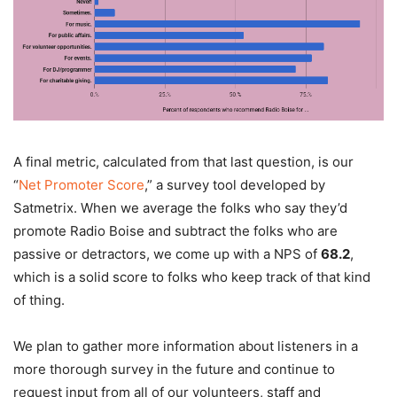
A final metric, calculated from that last question, is our
“
Net Promoter Score
,” a survey tool developed by
Satmetrix. When we average the folks who say they’d
promote Radio Boise and subtract the folks who are
passive or detractors, we come up with a NPS of
68.2
,
which is a solid score to folks who keep track of that kind
of thing.
We plan to gather more information about listeners in a
more thorough survey in the future and continue to
request input from all of our volunteers, staff and