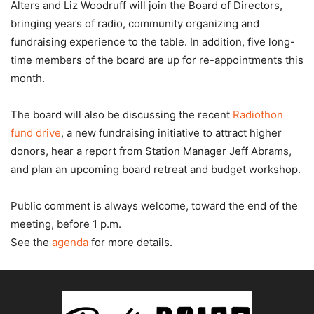
Alters and Liz Woodruff will join the Board of Directors,
bringing years of radio, community organizing and
fundraising experience to the table. In addition, five long-
time members of the board are up for re-appointments this
month.
The board will also be discussing the recent
Radiothon
fund drive
, a new fundraising initiative to attract higher
donors, hear a report from Station Manager Jeff Abrams,
and plan an upcoming board retreat and budget workshop.
Public comment is always welcome, toward the end of the
meeting, before 1 p.m.
See the
agenda
for more details.