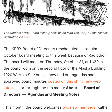
The October KRBX Board meetup shall be no Mad Tea Party / John Tenniel
illustration via
alice...
The KRBX Board of Directors rescheduled its regular
October board meeting to this week because of Radiothon.
The board will meet on Thursday, October 31, at 11:30 in
the board room on the second floor of the Alaska Building,
1020 W. Main St. You can now find our agendas and
approved board minutes
posted on this shiny new web
interface
or through the top menu:
About
–>
Board of
Directors
–>
Agendas and Meeting Notes
.
This month, the board welcomes
two new members
. Kathe