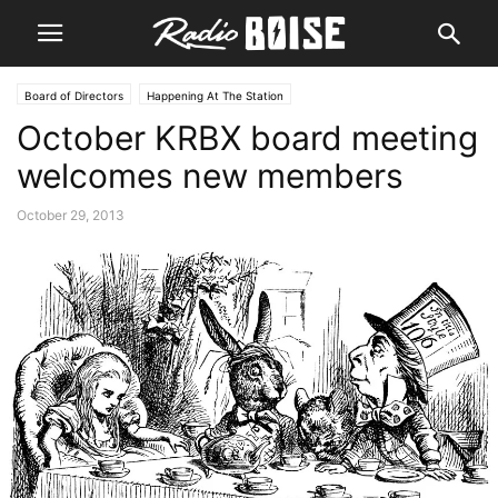
Board of Directors
Happening At The Station
October KRBX board meeting
welcomes new members
October 29, 2013