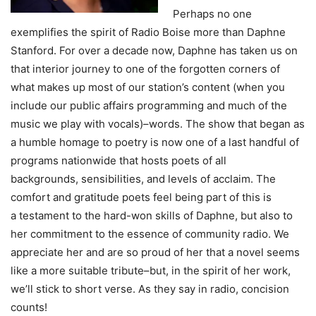
Perhaps no one
exemplifies the spirit of Radio Boise more than Daphne
Stanford. For over a decade now, Daphne has taken us on
that interior journey to one of the forgotten corners of
what makes up most of our station’s content (when you
include our public affairs programming and much of the
music we play with vocals)–words. The show that began as
a humble homage to poetry is now one of a last handful of
programs nationwide that hosts poets of all
backgrounds, sensibilities, and levels of acclaim. The
comfort and gratitude poets feel being part of this is
a testament to the hard-won skills of Daphne, but also to
her commitment to the essence of community radio. We
appreciate her and are so proud of her that a novel seems
like a more suitable tribute–but, in the spirit of her work,
we’ll stick to short verse. As they say in radio, concision
counts!