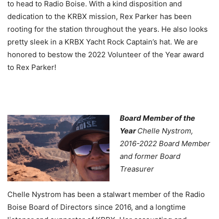
to head to Radio Boise. With a kind disposition and
dedication to the KRBX mission, Rex Parker has been
rooting for the station throughout the years. He also looks
pretty sleek in a KRBX Yacht Rock Captain’s hat. We are
honored to bestow the 2022 Volunteer of the Year award
to Rex Parker!
Board Member of the
Year
Chelle Nystrom,
2016-2022 Board Member
and former Board
Treasurer
Chelle Nystrom has been a stalwart member of the Radio
Boise Board of Directors since 2016, and a longtime