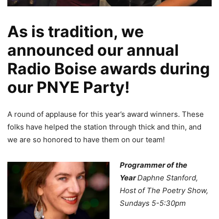
As is tradition, we
announced our annual
Radio Boise awards during
our PNYE Party!
A round of applause for this year’s award winners. These
folks have helped the station through thick and thin, and
we are so honored to have them on our team!
Programmer of the
Year
Daphne Stanford,
Host of The Poetry Show,
Sundays 5-5:30pm