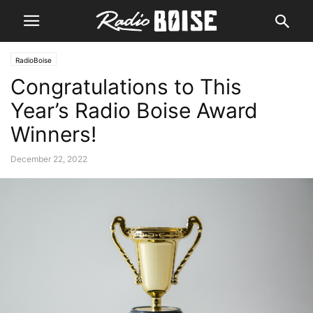
RadioBoise
Congratulations to This
Year’s Radio Boise Award
Winners!
December 22, 2022