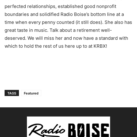
perfected relationships, established good nonprofit
boundaries and solidified Radio Boise’s bottom line at a
time when every penny counted (it still does). She also has
great taste in music. Talk about a retirement well-
deserved. We will miss her and now have a standard with
which to hold the rest of us here up to at KRBX!
TAGS
Featured