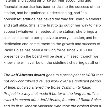
listener and supporter of KRBX. Her accounting and
financial expertise has been critical to the success of the
station, and her patience, understanding, and “no-
nonsense” attitude has paved the way for Board Members
and staff alike. She is the first to go out of her way to help
support whatever is needed at the station, she brings a
calm and concise perspective to every situation, and her
dedication and commitment to the growth and success of
Radio Boise has been a driving force since 2016. Her
presence on the board will be dearly missed, though we
know she will ever be on the sidelines cheering us all on!
The
J
eff Abrams Award
goes to a participant at KRBX that
not only contributed valued work over a significant period
of time, but also altered the Boise Community Radio
Project in a way that made it better in the long term. The
award is named after Jeff Abrams, founder of Radio Boise
and its first General Manager, who took the project from a