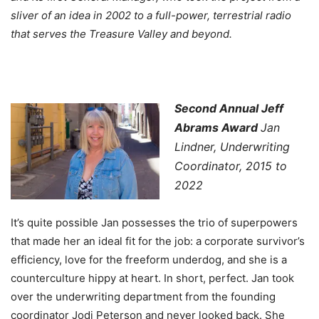
sliver of an idea in 2002 to a full-power, terrestrial radio
that serves the Treasure Valley and beyond.
Second Annual Jeff
Abrams Award
Jan
Lindner, Underwriting
Coordinator, 2015 to
2022
It’s quite possible Jan possesses the trio of superpowers
that made her an ideal fit for the job: a corporate survivor’s
efficiency, love for the freeform underdog, and she is a
counterculture hippy at heart. In short, perfect. Jan took
over the underwriting department from the founding
coordinator Jodi Peterson and never looked back. She