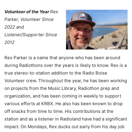
Volunteer of the Year
Rex
Parker, Volunteer Since
2022 and
Listener/Supporter Since
2012
Rex Parker is a name that anyone who has been around
during Radiothons over the years is likely to know. Rex is a
true stereo-to-station addition to the Radio Boise
Volunteer crew. Throughout the year, he has been working
on projects from the Music Library, Radiothon prep and
organization, and has been coming in weekly to support
various efforts at KRBX. He also has been known to drop
off snacks from time to time. His contributions at the
station and as a listener in Radioland have had a significant
impact. On Mondays, Rex ducks out early from his day job