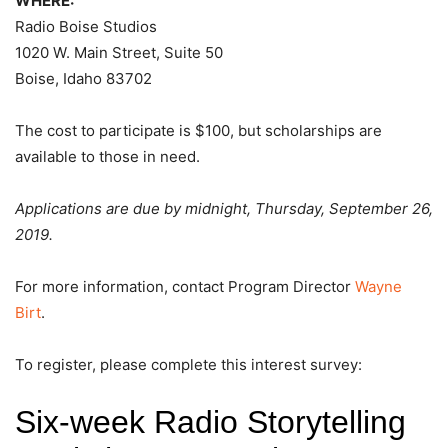
WHERE:
Radio Boise Studios
1020 W. Main Street, Suite 50
Boise, Idaho 83702
The cost to participate is $100, but scholarships are
available to those in need.
Applications are due by midnight, Thursday, September 26,
2019.
For more information, contact Program Director
Wayne
Birt
.
To register, please complete this interest survey: