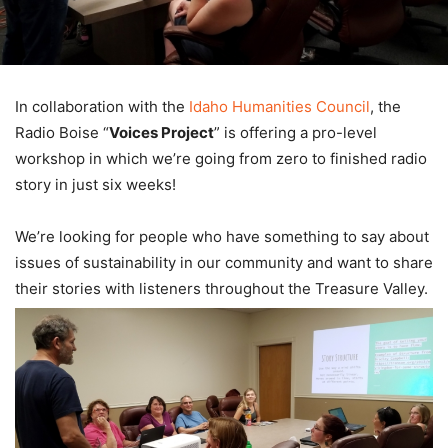
In collaboration with the
Idaho Humanities Council
, the
Radio Boise “
Voices Project
” is offering a pro-level
workshop in which we’re going from zero to finished radio
story in just six weeks!
We’re looking for people who have something to say about
issues of sustainability in our community and want to share
their stories with listeners throughout the Treasure Valley.