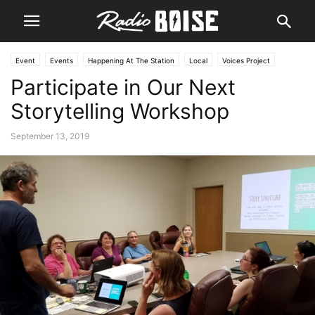
Event
Events
Happening At The Station
Local
Voices Project
Participate in Our Next
Storytelling Workshop
September 13, 2019