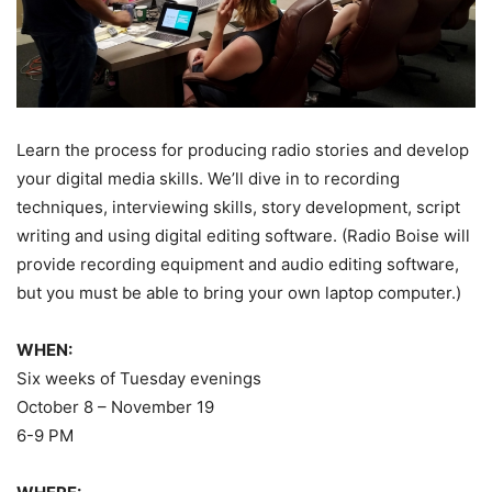
Learn the process for producing radio stories and develop
your digital media skills. We’ll dive in to recording
techniques, interviewing skills, story development, script
writing and using digital editing software. (Radio Boise will
provide recording equipment and audio editing software,
but you must be able to bring your own laptop computer.)
WHEN:
Six weeks of Tuesday evenings
October 8 – November 19
6-9 PM