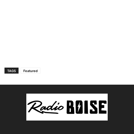
TAGS
Featured