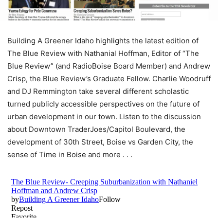
Building A Greener Idaho highlights the latest edition of
The Blue Review with Nathanial Hoffman, Editor of “The
Blue Review” (and RadioBoise Board Member) and Andrew
Crisp, the Blue Review’s Graduate Fellow. Charlie Woodruff
and DJ Remmington take several different scholastic
turned publicly accessible perspectives on the future of
urban development in our town. Listen to the discussion
about Downtown TraderJoes/Capitol Boulevard, the
development of 30th Street, Boise vs Garden City, the
sense of Time in Boise and more . . .