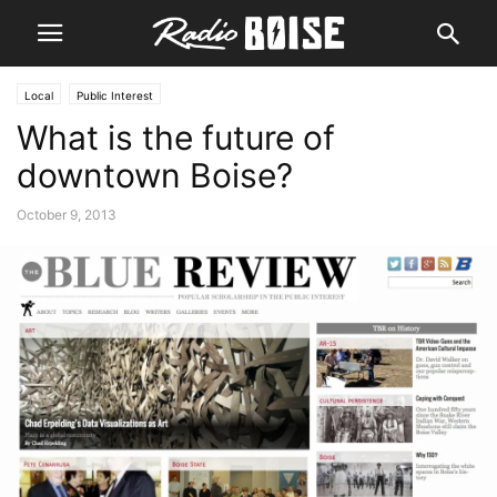
Local
Public Interest
What is the future of
downtown Boise?
October 9, 2013