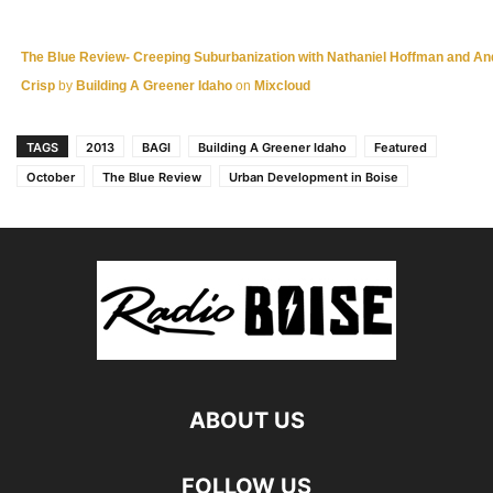
The Blue Review- Creeping Suburbanization with Nathaniel Hoffman and A
Crisp
by
Building A Greener Idaho
on
Mixcloud
TAGS
2013
BAGI
Building A Greener Idaho
Featured
October
The Blue Review
Urban Development in Boise
ABOUT US
FOLLOW US