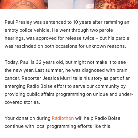
Paul Presley was sentenced to 10 years after ramming an
empty police vehicle. He went through two parole
hearings, was approved for release twice – but his parole
was rescinded on both occasions for unknown reasons.
Today, Paul is 32 years old, but might not make it to see
the new year. Last summer, he was diagnosed with brain
cancer. Reporter Jessica Murri tells his story as part of an
emerging Radio Boise effort to serve our community by
providing public affairs programming on unique and under-
covered stories.
Your donation during
Radiothon
will help Radio Boise
continue with local programming efforts like this.