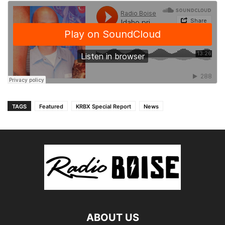
TAGS
Featured
KRBX Special Report
News
ABOUT US