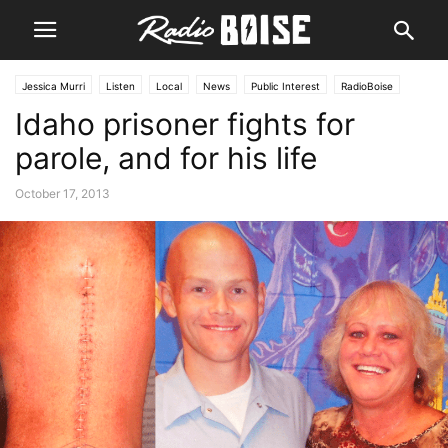
Jessica Murri
Listen
Local
News
Public Interest
RadioBoise
Idaho prisoner fights for
parole, and for his life
October 17, 2013