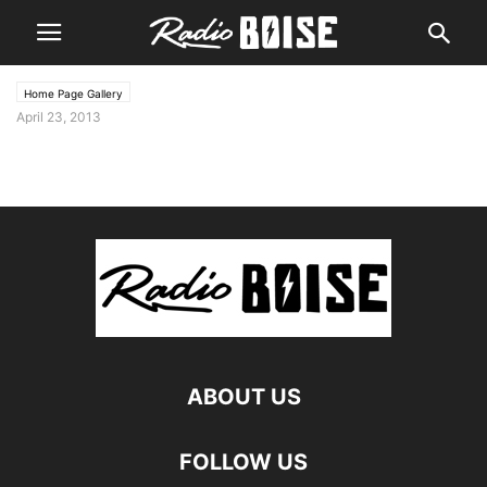
Home Page Gallery
April 23, 2013
ABOUT US
FOLLOW US