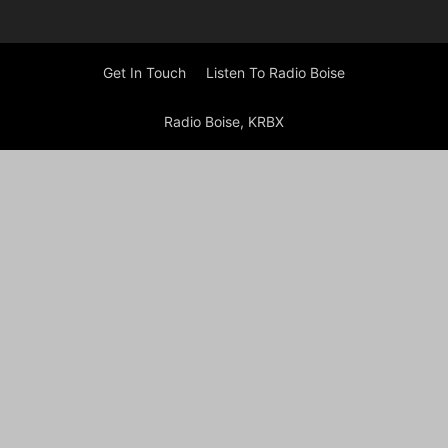
Get In Touch
Listen To Radio Boise
Radio Boise, KRBX