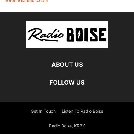
hotelindiamusic.com
ABOUT US
FOLLOW US
Get In Touch
Listen To Radio Boise
Radio Boise, KRBX