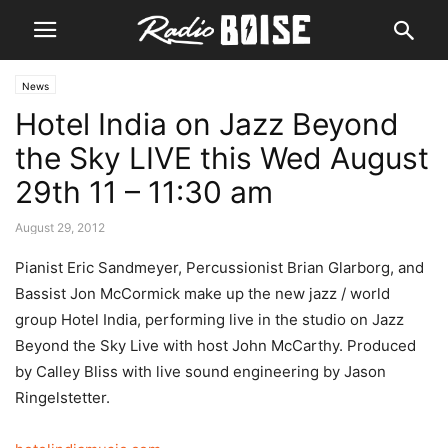
News
Hotel India on Jazz Beyond
the Sky LIVE this Wed August
29th 11 – 11:30 am
August 29, 2012
Pianist Eric Sandmeyer, Percussionist Brian Glarborg, and
Bassist Jon McCormick make up the new jazz / world
group Hotel India, performing live in the studio on Jazz
Beyond the Sky Live with host John McCarthy. Produced
by Calley Bliss with live sound engineering by Jason
Ringelstetter.