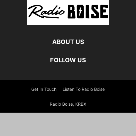
ABOUT US
FOLLOW US
Get In Touch
Listen To Radio Boise
Radio Boise, KRBX