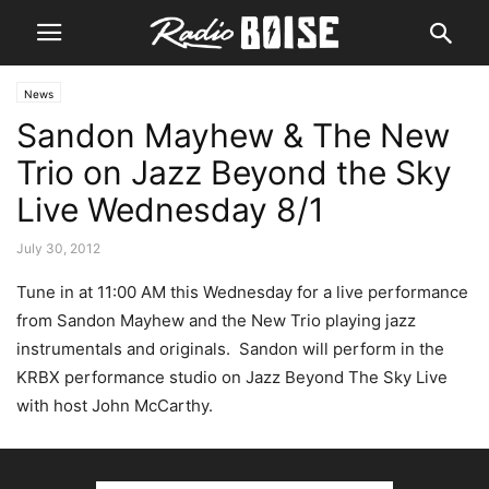
News
Sandon Mayhew & The New
Trio on Jazz Beyond the Sky
Live Wednesday 8/1
July 30, 2012
Tune in at 11:00 AM this Wednesday for a live performance
from Sandon Mayhew and the New Trio playing jazz
instrumentals and originals. Sandon will perform in the
KRBX performance studio on Jazz Beyond The Sky Live
with host John McCarthy.