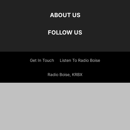
ABOUT US
FOLLOW US
Get In Touch
Listen To Radio Boise
Radio Boise, KRBX