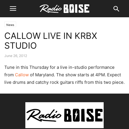
News
CALLOW LIVE IN KRBX
STUDIO
June 26, 2012
Tune in this Thursday for a live in-studio performance
from
Callow
of Maryland. The show starts at 4PM. Expect
live drums and catchy rock guitars riffs from this two piece.