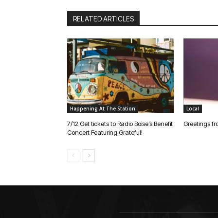
RELATED ARTICLES
Happening At The Station
Local
7/12 Get tickets to Radio Boise’s Benefit
Greetings fr
Concert Featuring Grateful!