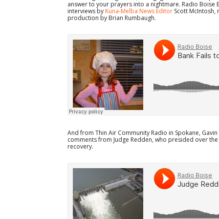
answer to your prayers into a nightmare. Radio Boise 
interviews by
Kuna-Melba News Editor
Scott McIntosh, 
production by Brian Rumbaugh.
And from Thin Air Community Radio in Spokane, Gavin D
comments from Judge Redden, who presided over the 
recovery.