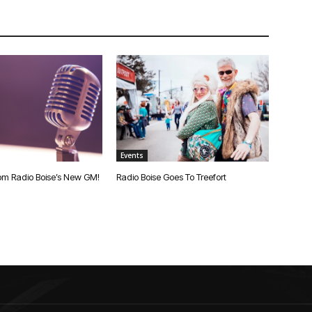
Events
om Radio Boise’s New GM!
Radio Boise Goes To Treefort