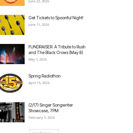
June 22, 2026
Get Tickets to Spoonful Night!
June 11, 2026
FUNDRAISER: A Tribute to Rush
and The Black Crows (May 8)
May 1, 2026
Spring Radiothon
April 15, 2026
(2/17) Singer Songwriter
Showcase, 7PM
February 5, 2026