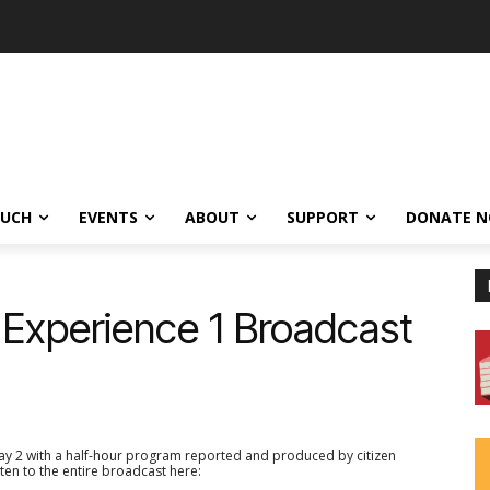
OUCH
EVENTS
ABOUT
SUPPORT
DONATE 
 Experience 1 Broadcast
y 2 with a half-hour program reported and produced by citizen
ten to the entire broadcast here: