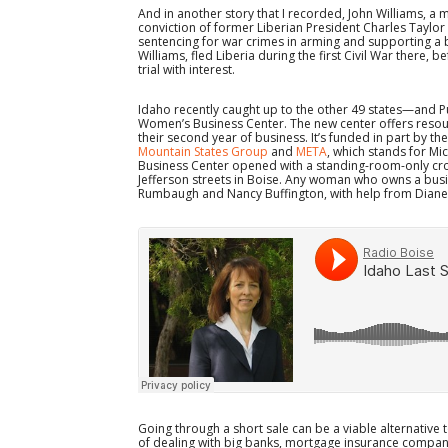
And in another story that I recorded, John Williams, a
conviction of former Liberian President Charles Taylor
sentencing for war crimes in arming and supporting a 
Williams, fled Liberia during the first Civil War there,
trial with interest.
Idaho recently caught up to the other 49 states—and 
Women’s Business Center. The new center offers reso
their second year of business. It’s funded in part by th
Mountain States Group
and
META
, which stands for Mi
Business Center opened with a standing-room-only crow
Jefferson streets in Boise. Any woman who owns a busi
Rumbaugh and Nancy Buffington, with help from Diane R
Going through a short sale can be a viable alternative to
of dealing with big banks, mortgage insurance compan