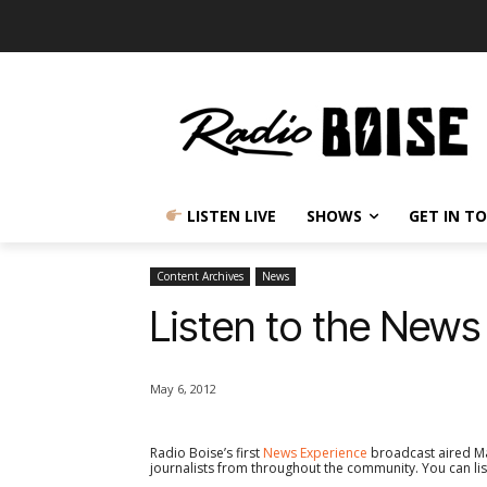
LISTEN LIVE
SHOWS
GET IN T
Content Archives
News
Listen to the News
May 6, 2012
Radio Boise’s first
News Experience
broadcast aired Ma
journalists from throughout the community. You can lis