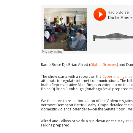
Radio Boise DJs Brian Allred (
Global Grooves
) and Dani
The show starts with a report on the
Cyber Intelligence
attempts to regulate internet communications. The bill 
Idaho Representative Mike Simpson voted no on the bi
Boise DJ Brian Rumbaugh (Rutabaga Stew) prepared thi
We then turn to re-authorization of the Violence Aga
Vermont Democrat Patrick Leahy. Crapo detailed the n
domestic violence offenders—on the Senate floor. I wro
Allred and Felkins provide a run-down on the May 15 P
Felkins prepared.