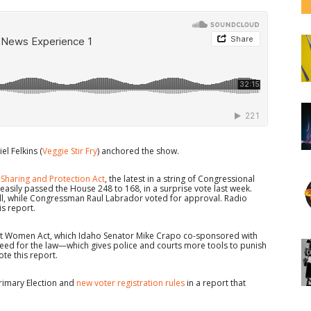
el Felkins (
Veggie Stir Fry
) anchored the show.
 Sharing and Protection Act
, the latest in a string of Congressional
easily passed the House 248 to 168, in a surprise vote last week.
ll, while Congressman Raul Labrador voted for approval. Radio
s report.
inst Women Act, which Idaho Senator Mike Crapo co-sponsored with
eed for the law—which gives police and courts more tools to punish
te this report.
rimary Election and
new voter registration rules
in a report that