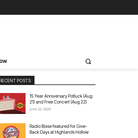
NOW
RECENT POSTS
15 Year Anniversary Potluck (Aug
21) and Free Concert (Aug 22)
June 22, 2026
Radio Boise featured for Give-
Back Days at Highlands Hollow