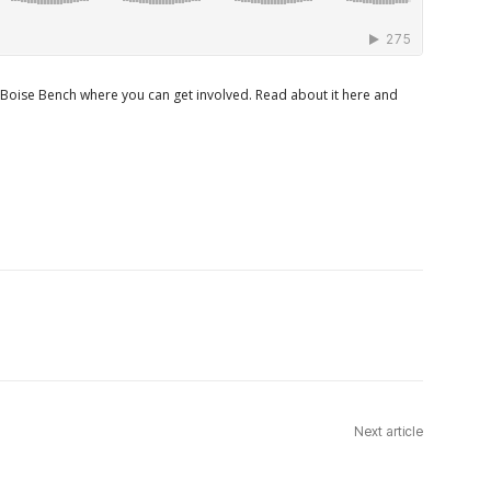
 Boise Bench where you can get involved. Read about it here and
Next article