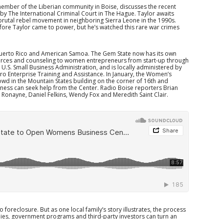
 member of the Liberian community in Boise, discusses the recent
 by The International Criminal Court in The Hague. Taylor awaits
brutal rebel movement in neighboring Sierra Leone in the 1990s.
 before Taylor came to power, but he’s watched this rare war crimes
Puerto Rico and American Samoa. The Gem State now has its own
urces and counseling to women entrepreneurs from start-up through
e U.S. Small Business Administration, and is locally administered by
cro Enterprise Training and Assistance. In January, the Women’s
d in the Mountain States building on the corner of 16th and
ness can seek help from the Center. Radio Boise reporters Brian
onayne, Daniel Felkins, Wendy Fox and Meredith Saint Clair.
 foreclosure. But as one local family’s story illustrates, the process
ies, government programs and third-party investors can turn an