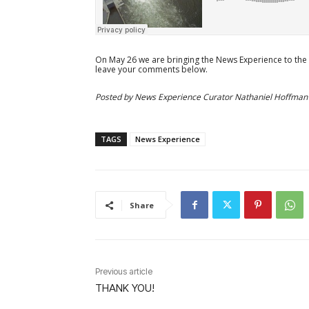
On May 26 we are bringing the News Experience to the
leave your comments below.
Posted by News Experience Curator Nathaniel Hoffman
TAGS
News Experience
Share
Previous article
THANK YOU!