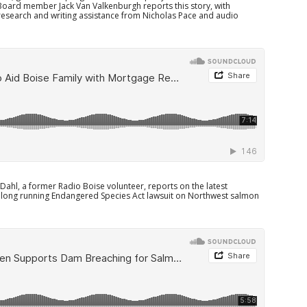
Board member Jack Van Valkenburgh reports this story, with
research and writing assistance from Nicholas Pace and audio
ahl, a former Radio Boise volunteer, reports on the latest
long running Endangered Species Act lawsuit on Northwest salmon