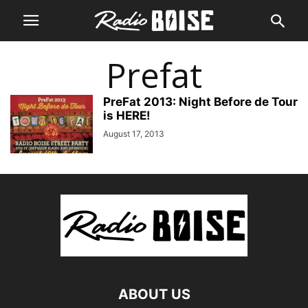
Prefat
PreFat 2013: Night Before de Tour
is HERE!
August 17, 2013
ABOUT US