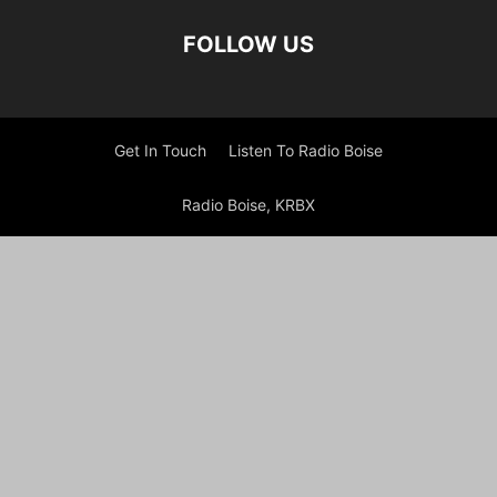
FOLLOW US
Get In Touch
Listen To Radio Boise
Radio Boise, KRBX