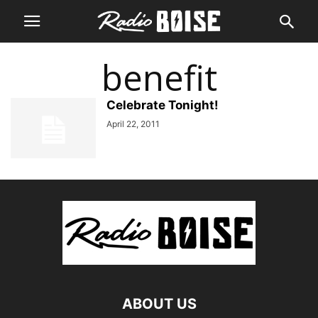
benefit
Celebrate Tonight!
April 22, 2011
ABOUT US