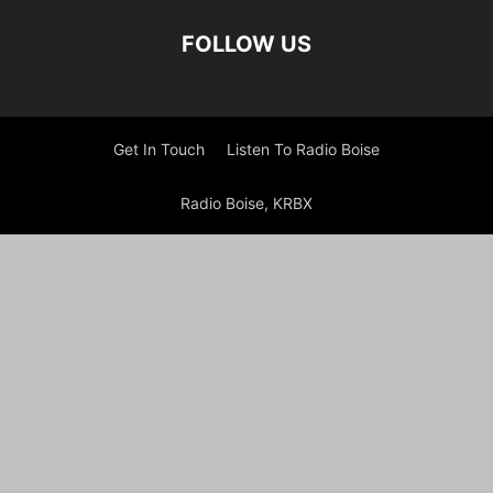
FOLLOW US
Get In Touch
Listen To Radio Boise
Radio Boise, KRBX