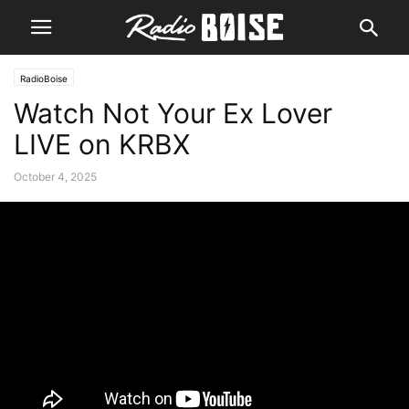
RadioBoise
Watch Not Your Ex Lover
LIVE on KRBX
October 4, 2025