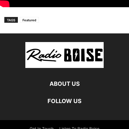
TAGS
Featured
ABOUT US
FOLLOW US
Get In Touch
Listen To Radio Boise