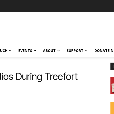
OUCH
EVENTS
ABOUT
SUPPORT
DONATE 
ios During Treefort