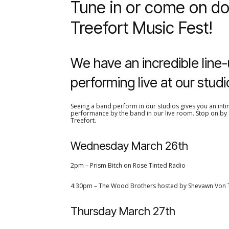
Tune in or come on do
Treefort Music Fest!
We have an incredible line-
performing live at our studi
Seeing a band perform in our studios gives you an intim
performance by the band in our live room. Stop on by a
Treefort.
Wednesday March 26th
2pm – Prism Bitch on Rose Tinted Radio
4:30pm – The Wood Brothers hosted by Shevawn Von 
Thursday March 27th