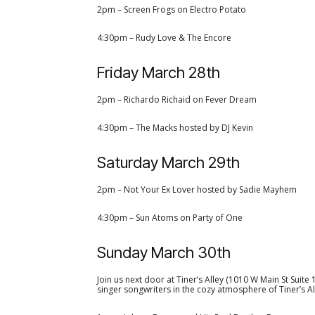
2pm – Screen Frogs on Electro Potato
4:30pm – Rudy Love & The Encore
Friday March 28th
2pm – Richardo Richaid on Fever Dream
4:30pm – The Macks hosted by DJ Kevin
Saturday March 29th
2pm – Not Your Ex Lover hosted by Sadie Mayhem
4:30pm – Sun Atoms on Party of One
Sunday March 30th
Join us next door at Tiner’s Alley (1010 W Main St Suite
singer songwriters in the cozy atmosphere of Tiner’s Al