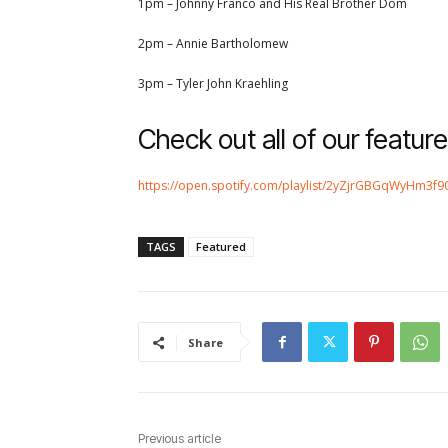
1pm – Johnny Franco and His Real Brother Dom
2pm – Annie Bartholomew
3pm – Tyler John Kraehling
Check out all of our feature
https://open.spotify.com/playlist/2yZjrGBGqWyHm3
TAGS
Featured
Share
Previous article