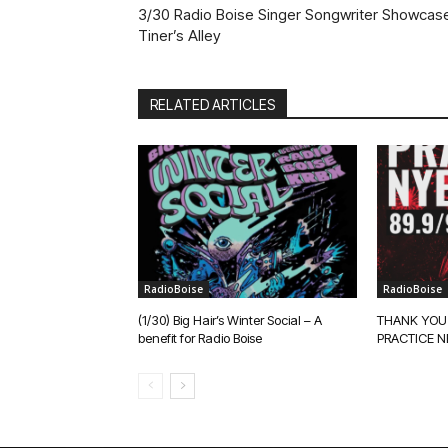
3/30 Radio Boise Singer Songwriter Showcase
Tiner’s Alley
RELATED ARTICLES
RadioBoise
RadioBoise
(1/30) Big Hair’s Winter Social – A
THANK YOU
benefit for Radio Boise
PRACTICE N