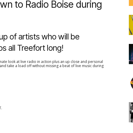
wn to Radio Boise during
up of artists who will be
os all Treefort long!
ate look at live radio in action plus an up close and personal
nd take a load off without missing a beat of live music during
T.