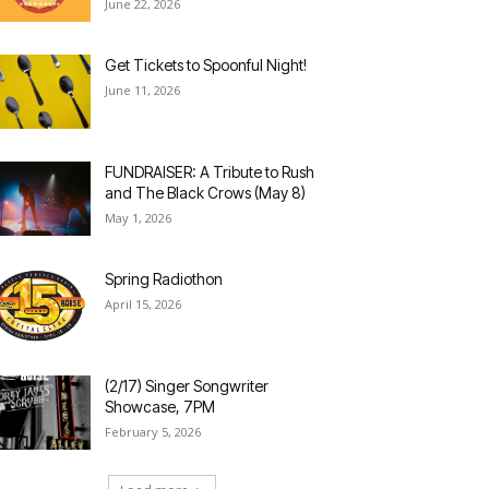
June 22, 2026
Get Tickets to Spoonful Night!
June 11, 2026
FUNDRAISER: A Tribute to Rush
and The Black Crows (May 8)
May 1, 2026
Spring Radiothon
April 15, 2026
(2/17) Singer Songwriter
Showcase, 7PM
February 5, 2026