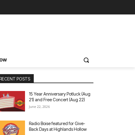
NOW
RECENT POSTS
15 Year Anniversary Potluck (Aug
21) and Free Concert (Aug 22)
June 22, 2026
Radio Boise featured for Give-
Back Days at Highlands Hollow