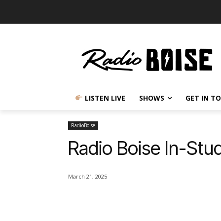
LISTEN LIVE
SHOWS
GET IN T
RadioBoise
Radio Boise In-Stud
March 21, 2025