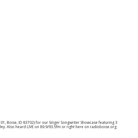
 101, Boise, ID 83702) for our Singer Songwriter Showcase featuring 3
ley. Also heard LIVE on 89.9/93.5fm or right here on radioboise.org.