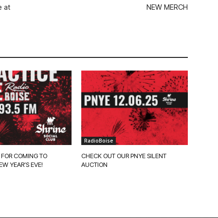
 at
NEW MERCH
RadioBoise
 FOR COMING TO
CHECK OUT OUR PNYE SILENT
EW YEAR’S EVE!
AUCTION