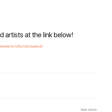
d artists at the link below!
f90nN4Ak?si=5d5a7d0c6aa84c81
Next article