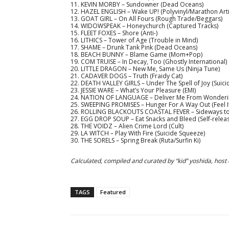
11. KEVIN MORBY – Sundowner (Dead Oceans)
12. HAZEL ENGLISH – Wake UP! (Polyvinyl/Marathon Arti
13. GOAT GIRL – On All Fours (Rough Trade/Beggars)
14. WIDOWSPEAK – Honeychurch (Captured Tracks)
15. FLEET FOXES – Shore (Anti-)
16. LITHICS – Tower of Age (Trouble in Mind)
17. SHAME – Drunk Tank Pink (Dead Oceans)
18. BEACH BUNNY – Blame Game (Mom+Pop)
19. COM TRUISE – In Decay, Too (Ghostly International)
20. LITTLE DRAGON – New Me, Same Us (Ninja Tune)
21. CADAVER DOGS – Truth (Fraidy Cat)
22. DEATH VALLEY GIRLS – Under The Spell of Joy (Suic
23. JESSIE WARE – What’s Your Pleasure (EMI)
24. NATION OF LANGUAGE – Deliver Me From Wondering
25. SWEEPING PROMISES – Hunger For A Way Out (Feel I
26. ROLLING BLACKOUTS COASTAL FEVER – Sideways to N
27. EGG DROP SOUP – Eat Snacks and Bleed (Self-relea
28. THE VOIDZ – Alien Crime Lord (Cult)
29. LA WITCH – Play With Fire (Suicide Squeeze)
30. THE SORELS – Spring Break (Ruta/Surfin Ki)
Calculated
, compiled and curated by “kid” yoshida, host
TAGS
Featured