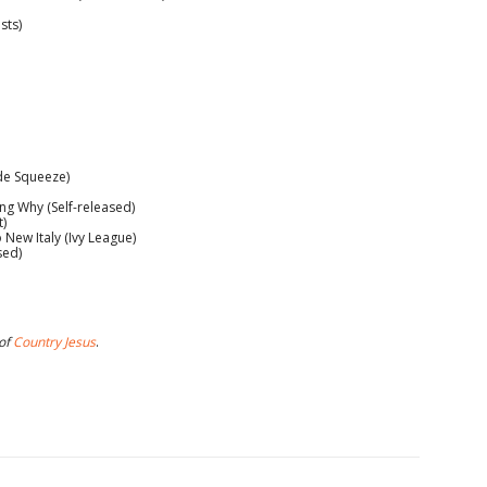
sts)
ide Squeeze)
 Why (Self-released)
t)
ew Italy (Ivy League)
sed)
 of
Country Jesus
.