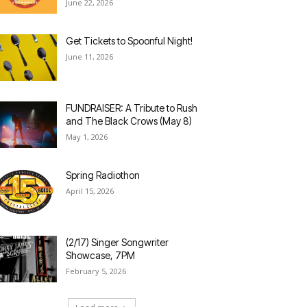
June 22, 2026
Get Tickets to Spoonful Night!
June 11, 2026
FUNDRAISER: A Tribute to Rush
and The Black Crows (May 8)
May 1, 2026
Spring Radiothon
April 15, 2026
(2/17) Singer Songwriter
Showcase, 7PM
February 5, 2026