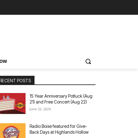
NOW
RECENT POSTS
15 Year Anniversary Potluck (Aug
21) and Free Concert (Aug 22)
June 22, 2026
Radio Boise featured for Give-
Back Days at Highlands Hollow