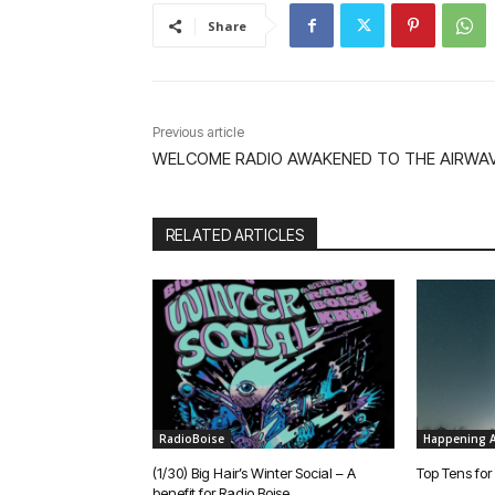
Share
Previous article
WELCOME RADIO AWAKENED TO THE AIRWAV
RELATED ARTICLES
RadioBoise
Happening A
(1/30) Big Hair’s Winter Social – A
Top Tens for
benefit for Radio Boise