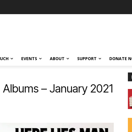
OUCH
EVENTS
ABOUT
SUPPORT
DONATE 
0 Albums – January 2021