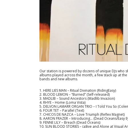
Our station is powered by dozens of unique DJs who sh
albums played across the month, a few stack up at the t
bands and new albums.
1. HERE LIES MAN – Ritual Divination (RidingEasy)
2. BLOOD LEMON – “Burned” (Self-released)
3. MADLIB – Sound Ancestors (Madlib Invazion)
4. RHYE – Home (Loma Vista)
5. DELVON LAMARR ORGAN TRIO – I Told You So (Cole
6. FOUR TET – Parallel (Text)
7. CHICOS DE NAZCA – Love Triumph (Reflex Magnet)
8. AARON FRAZER – Introducing… (Dead Oceans/Easy E
9. FENNE LILY – Breach (Dead Oceans)
10. SUN BLOOD STORIES – (a)live and Alone at Visual Art