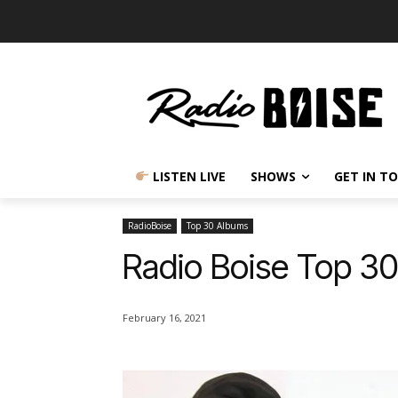
LISTEN LIVE
SHOWS
GET IN T
RadioBoise
Top 30 Albums
Radio Boise Top 3
February 16, 2021