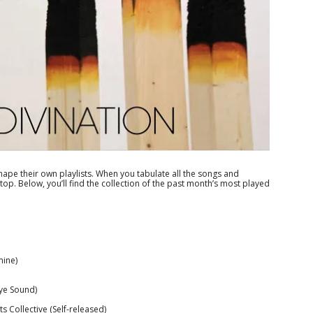
ape their own playlists. When you tabulate all the songs and
op. Below, you’ll find the collection of the past month’s most played
mine)
ye Sound)
s Collective (Self-released)