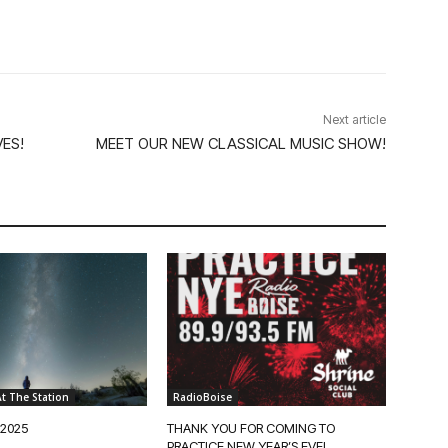
Next article
ES!
MEET OUR NEW CLASSICAL MUSIC SHOW!
t The Station
RadioBoise
 2025
THANK YOU FOR COMING TO
PRACTICE NEW YEAR’S EVE!