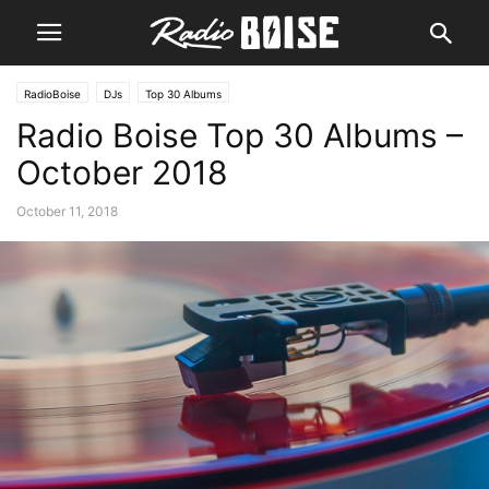
RadioBoise
DJs
Top 30 Albums
Radio Boise Top 30 Albums –
October 2018
October 11, 2018