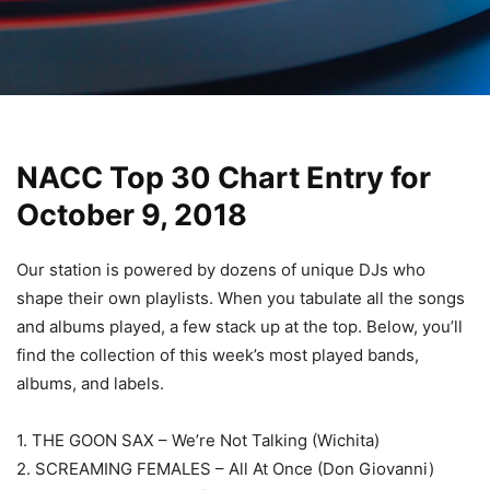
NACC Top 30 Chart Entry for
October 9, 2018
Our station is powered by dozens of unique DJs who
shape their own playlists. When you tabulate all the songs
and albums played, a few stack up at the top. Below, you’ll
find the collection of this week’s most played bands,
albums, and labels.
1. THE GOON SAX – We’re Not Talking (Wichita)
2. SCREAMING FEMALES – All At Once (Don Giovanni)