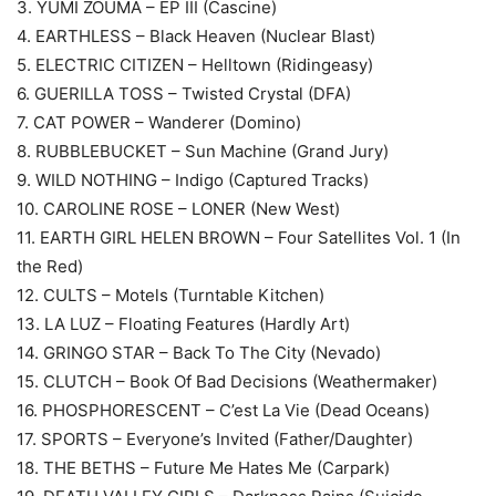
3. YUMI ZOUMA – EP III (Cascine)
4. EARTHLESS – Black Heaven (Nuclear Blast)
5. ELECTRIC CITIZEN – Helltown (Ridingeasy)
6. GUERILLA TOSS – Twisted Crystal (DFA)
7. CAT POWER – Wanderer (Domino)
8. RUBBLEBUCKET – Sun Machine (Grand Jury)
9. WILD NOTHING – Indigo (Captured Tracks)
10. CAROLINE ROSE – LONER (New West)
11. EARTH GIRL HELEN BROWN – Four Satellites Vol. 1 (In
the Red)
12. CULTS – Motels (Turntable Kitchen)
13. LA LUZ – Floating Features (Hardly Art)
14. GRINGO STAR – Back To The City (Nevado)
15. CLUTCH – Book Of Bad Decisions (Weathermaker)
16. PHOSPHORESCENT – C’est La Vie (Dead Oceans)
17. SPORTS – Everyone’s Invited (Father/Daughter)
18. THE BETHS – Future Me Hates Me (Carpark)