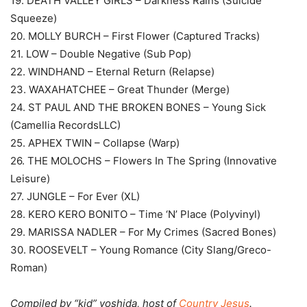
19. DEATH VALLEY GIRLS – Darkness Rains (Suicide
Squeeze)
20. MOLLY BURCH – First Flower (Captured Tracks)
21. LOW – Double Negative (Sub Pop)
22. WINDHAND – Eternal Return (Relapse)
23. WAXAHATCHEE – Great Thunder (Merge)
24. ST PAUL AND THE BROKEN BONES – Young Sick
(Camellia RecordsLLC)
25. APHEX TWIN – Collapse (Warp)
26. THE MOLOCHS – Flowers In The Spring (Innovative
Leisure)
27. JUNGLE – For Ever (XL)
28. KERO KERO BONITO – Time ‘N’ Place (Polyvinyl)
29. MARISSA NADLER – For My Crimes (Sacred Bones)
30. ROOSEVELT – Young Romance (City Slang/Greco-
Roman)
Compiled by “kid” yoshida, host of
Country Jesus
.