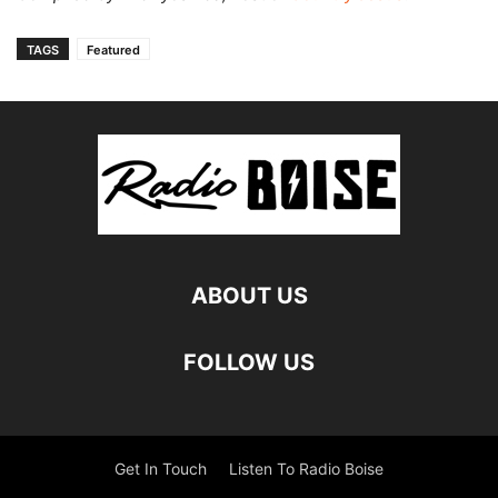
TAGS
Featured
ABOUT US
FOLLOW US
Get In Touch
Listen To Radio Boise