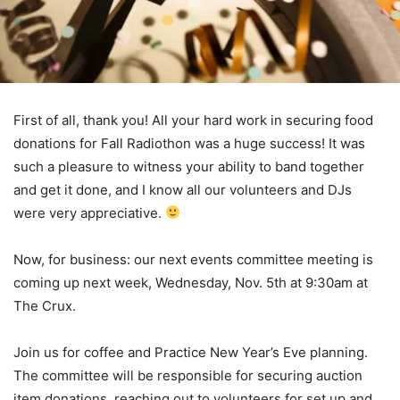
First of all, thank you! All your hard work in securing food
donations for Fall Radiothon was a huge success! It was
such a pleasure to witness your ability to band together
and get it done, and I know all our volunteers and DJs
were very appreciative.
Now, for business: our next events committee meeting is
coming up next week, Wednesday, Nov. 5th at 9:30am at
The Crux.
Join us for coffee and Practice New Year’s Eve planning.
The committee will be responsible for securing auction
item donations, reaching out to volunteers for set up and