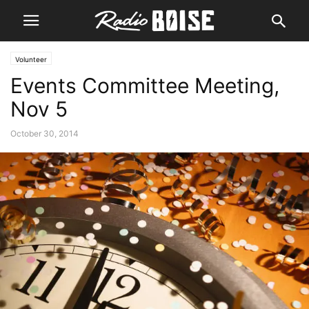
Volunteer
Events Committee Meeting,
Nov 5
October 30, 2014