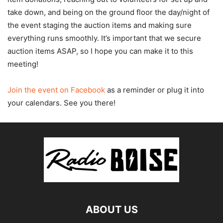
take down, and being on the ground floor the day/night of
the event staging the auction items and making sure
everything runs smoothly. It’s important that we secure
auction items ASAP, so I hope you can make it to this
meeting!
Join the event on Facebook
as a reminder or plug it into
your calendars. See you there!
ABOUT US