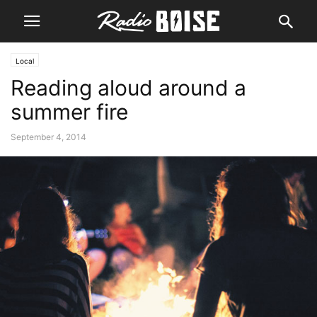
Local
Reading aloud around a
summer fire
September 4, 2014