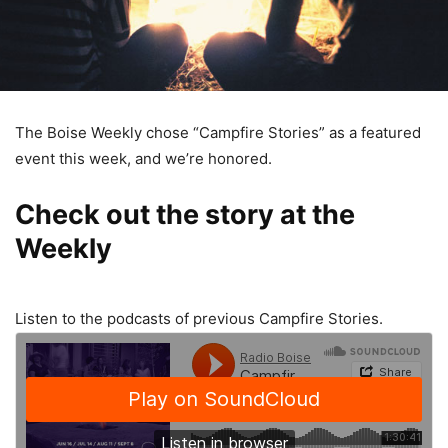
The Boise Weekly chose “Campfire Stories” as a featured
event this week, and we’re honored.
Check out the story at the
Weekly
Listen to the podcasts of previous Campfire Stories.