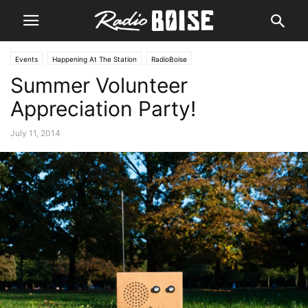
Events
Happening At The Station
RadioBoise
Summer Volunteer
Appreciation Party!
July 11, 2014