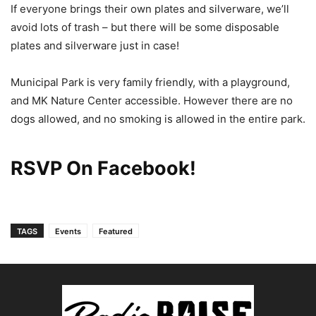
If everyone brings their own plates and silverware, we’ll
avoid lots of trash – but there will be some disposable
plates and silverware just in case!
Municipal Park is very family friendly, with a playground,
and MK Nature Center accessible. However there are no
dogs allowed, and no smoking is allowed in the entire park.
RSVP On Facebook!
TAGS
Events
Featured