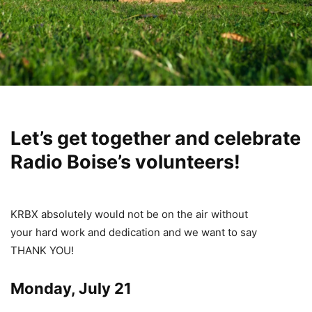
Let’s get together and celebrate
Radio Boise’s volunteers!
KRBX absolutely would not be on the air without
your hard work and dedication and we want to say
THANK YOU!
Monday, July 21