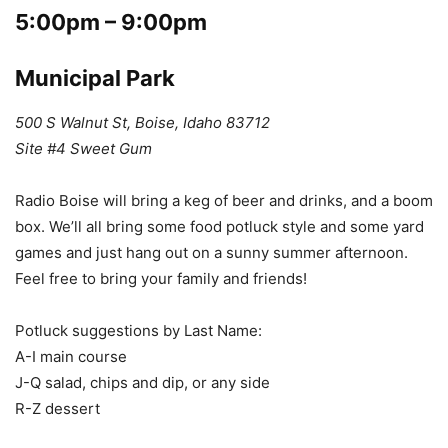
5:00pm – 9:00pm
Municipal Park
500 S Walnut St, Boise, Idaho 83712
Site #4 Sweet Gum
Radio Boise will bring a keg of beer and drinks, and a boom
box. We’ll all bring some food potluck style and some yard
games and just hang out on a sunny summer afternoon.
Feel free to bring your family and friends!
Potluck suggestions by Last Name:
A-I main course
J-Q salad, chips and dip, or any side
R-Z dessert