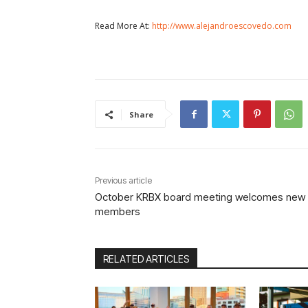
Read More At:
http://www.alejandroescovedo.com
Share
Previous article
October KRBX board meeting welcomes new
members
RELATED ARTICLES