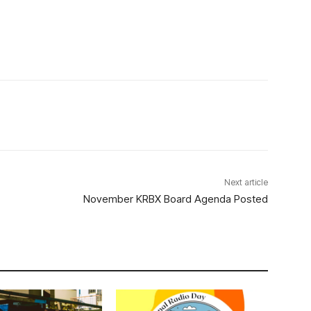
Next article
November KRBX Board Agenda Posted