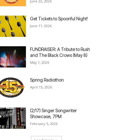
June 22, 2026
Get Tickets to Spoonful Night!
June 11, 2026
FUNDRAISER: A Tribute to Rush
and The Black Crows (May 8)
May 1, 2026
Spring Radiothon
April 15, 2026
(2/17) Singer Songwriter
Showcase, 7PM
February 5, 2026