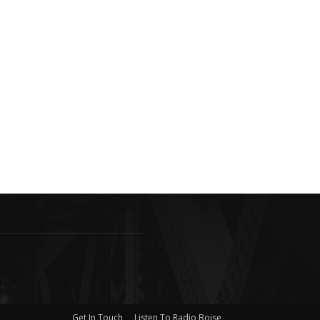
Get In Touch
Listen To Radio Boise