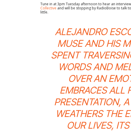
Tune in at 3pm Tuesday afternoon to hear an interview 
Collective
and will be stopping by RadioBoise to talk t
little.
ALEJANDRO ESCO
MUSE AND HIS MU
SPENT TRAVERSIN
WORDS AND MEL
OVER AN EMO
EMBRACES ALL 
PRESENTATION, A
WEATHERS THE E
OUR LIVES, IT