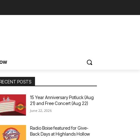
NOW
RECENT POSTS
15 Year Anniversary Potluck (Aug
21) and Free Concert (Aug 22)
June 22, 2026
Radio Boise featured for Give-
Back Days at Highlands Hollow