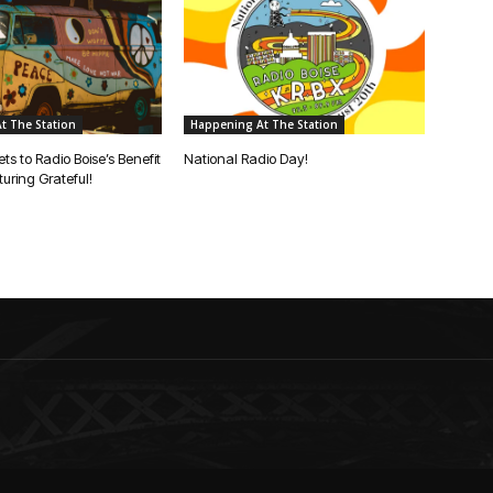
t The Station
Happening At The Station
ets to Radio Boise’s Benefit
National Radio Day!
uring Grateful!