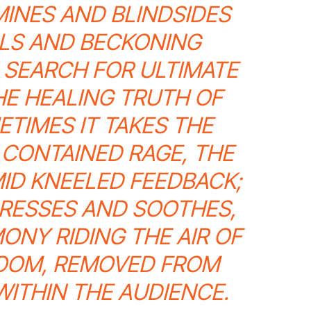
MINES AND BLINDSIDES
LS AND BECKONING
N SEARCH FOR ULTIMATE
HE HEALING TRUTH OF
TIMES IT TAKES THE
 CONTAINED RAGE, THE
ID KNEELED FEEDBACK;
ARESSES AND SOOTHES,
ONY RIDING THE AIR OF
ROOM, REMOVED FROM
WITHIN THE AUDIENCE.