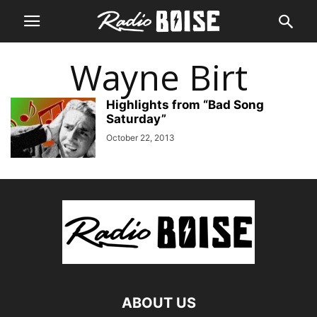
Wayne Birt
Highlights from “Bad Song
Saturday”
October 22, 2013
ABOUT US