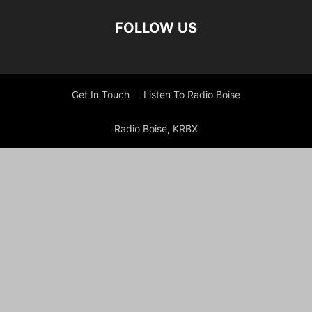
FOLLOW US
Get In Touch
Listen To Radio Boise
Radio Boise, KRBX