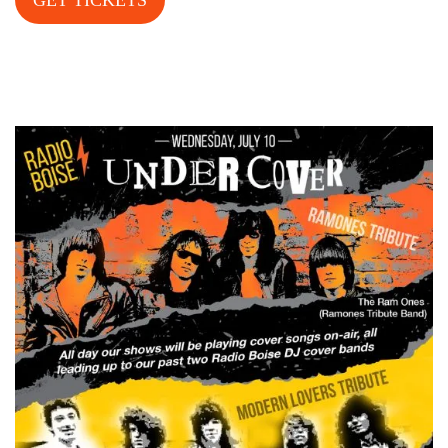
GET TICKETS