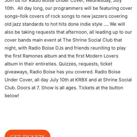
Join us for Radio Boise Under Cover, Wednesday, July
10th. All day long, our programmers will be featuring cover
songs–folk covers of rock songs to new jazzers covering
old jazz standards to hot hits done indie style …. We will
also be taking requests that afternoon, all leading up to our
cover bands main event at The Shrine Social Club that
night, with Radio Boise DJs and friends reuniting to play
the first Ramones album and the first Modern Lovers
album in their entireties. Quizzes, requests, ticket
giveaways, Radio Boise has you
covered. Radio Boise
Under Cover, all day July 10th at KRBX and at Shrine Social
Club. Doors at 7. Show is all ages. Tickets at the button
below!