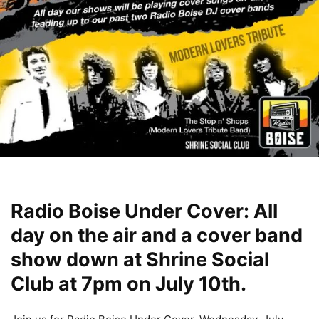
Radio Boise Under Cover: All
day on the air and a cover band
show down at Shrine Social
Club at 7pm on July 10th.