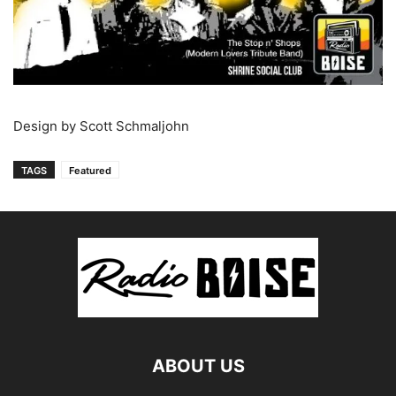
Design by Scott Schmaljohn
TAGS
Featured
ABOUT US