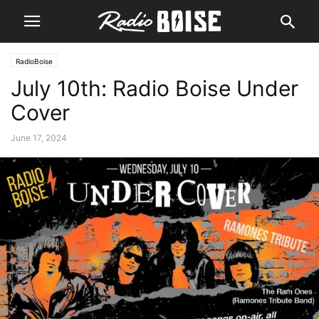
RadioBoise
July 10th: Radio Boise Under
Cover
June 17, 2024