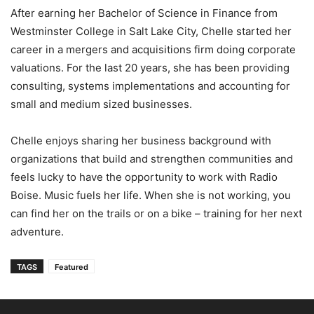
After earning her Bachelor of Science in Finance from
Westminster College in Salt Lake City, Chelle started her
career in a mergers and acquisitions firm doing corporate
valuations. For the last 20 years, she has been providing
consulting, systems implementations and accounting for
small and medium sized businesses.
Chelle enjoys sharing her business background with
organizations that build and strengthen communities and
feels lucky to have the opportunity to work with Radio
Boise. Music fuels her life. When she is not working, you
can find her on the trails or on a bike – training for her next
adventure.
TAGS
Featured