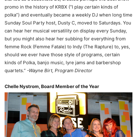
promo in the history of KRBX (“I play
certain
kinds of
polka”) and eventually became a weekly DJ when long time
Sunday Soul Party host, Dusty C, moved to Saturdays. You
can hear her musical versatility on display every Sunday,
but you might also hear her subbing for everything from
femme Rock (Femme Fatale) to Indy (The Rapture) to, yes,
should we ever have those style of programs, certain
kinds of Polka, banjo music, lyre jams and barbershop
quartets.”
-Wayne Birt, Program Director
Chelle Nystrom, Board Member of the Year