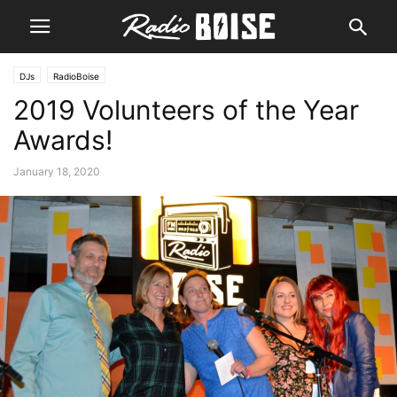
DJs
RadioBoise
2019 Volunteers of the Year
Awards!
January 18, 2020