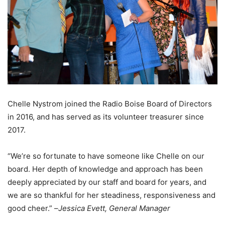
Chelle Nystrom joined the Radio Boise Board of Directors
in 2016, and has served as its volunteer treasurer since
2017.
“We’re so fortunate to have someone like Chelle on our
board. Her depth of knowledge and approach has been
deeply appreciated by our staff and board for years, and
we are so thankful for her steadiness, responsiveness and
good cheer.” –
Jessica Evett, General Manager