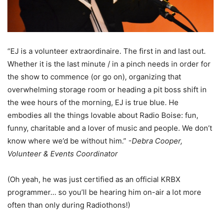
“EJ is a volunteer extraordinaire. The first in and last out.
Whether it is the last minute / in a pinch needs in order for
the show to commence (or go on), organizing that
overwhelming storage room or heading a pit boss shift in
the wee hours of the morning, EJ is true blue. He
embodies all the things lovable about Radio Boise: fun,
funny, charitable and a lover of music and people. We don’t
know where we’d be without him.”
-Debra Cooper,
Volunteer & Events Coordinator
(Oh yeah, he was just certified as an official KRBX
programmer… so you’ll be hearing him on-air a lot more
often than only during Radiothons!)