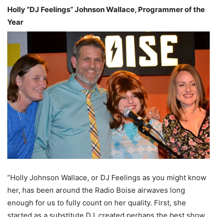
Holly “DJ Feelings” Johnson Wallace, Programmer of the
Year
“Holly Johnson Wallace, or DJ Feelings as you might know
her, has been around the Radio Boise airwaves long
enough for us to fully count on her quality. First, she
started as a substitute DJ, created perhaps the best show