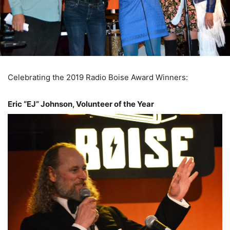
Celebrating the 2019 Radio Boise Award Winners:
Eric “EJ” Johnson, Volunteer of the Year