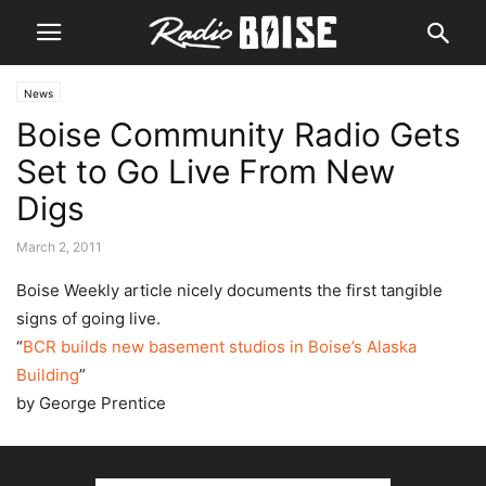
News
Boise Community Radio Gets
Set to Go Live From New
Digs
March 2, 2011
Boise Weekly article nicely documents the first tangible
signs of going live.
“
BCR builds new basement studios in Boise’s Alaska
Building
”
by George Prentice