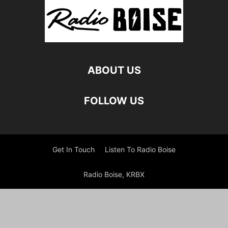
ABOUT US
FOLLOW US
Get In Touch
Listen To Radio Boise
Radio Boise, KRBX